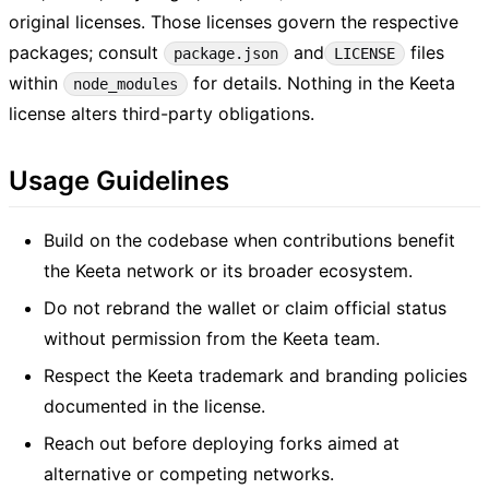
original licenses. Those licenses govern the respective
packages; consult
and
files
package.json
LICENSE
within
for details. Nothing in the Keeta
node_modules
license alters third-party obligations.
Usage Guidelines
Build on the codebase when contributions benefit
the Keeta network or its broader ecosystem.
Do not rebrand the wallet or claim official status
without permission from the Keeta team.
Respect the Keeta trademark and branding policies
documented in the license.
Reach out before deploying forks aimed at
alternative or competing networks.