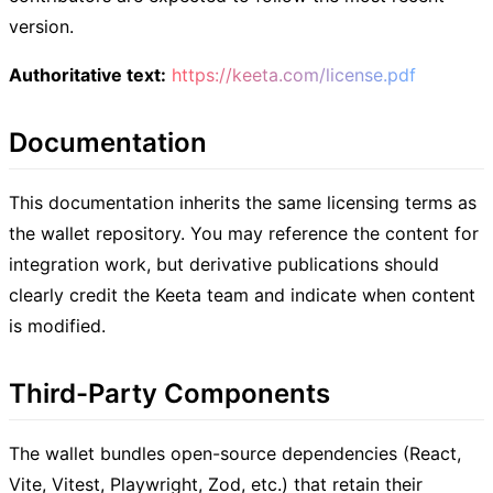
version.
Authoritative text:
https://keeta.com/license.pdf
Documentation
This documentation inherits the same licensing terms as
the wallet repository. You may reference the content for
integration work, but derivative publications should
clearly credit the Keeta team and indicate when content
is modified.
Third-Party Components
The wallet bundles open-source dependencies (React,
Vite, Vitest, Playwright, Zod, etc.) that retain their