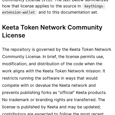
how that license applies to the source in
keythings-
and to this documentation set.
extension-wallet
Keeta Token Network Community
License
The repository is governed by the Keeta Token Network
Community License. In brief, the license permits use,
modification, and distribution of the code when the
work aligns with the Keeta Token Network mission. It
restricts running the software in ways that would
compete with or devalue the Keeta network and
prevents publishing forks as “official” Keeta products.
No trademark or branding rights are transferred. The
license is published by Keeta and may be updated;
contributors are expected to follow the most recent