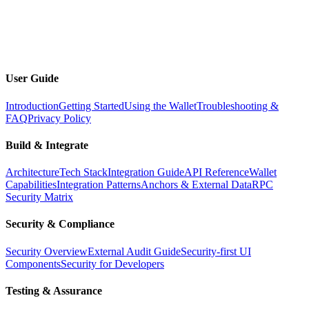
Docs
Toggle dark mode
Open menu
User Guide
Introduction
Getting Started
Using the Wallet
Troubleshooting &
FAQ
Privacy Policy
Build & Integrate
Architecture
Tech Stack
Integration Guide
API Reference
Wallet
Capabilities
Integration Patterns
Anchors & External Data
RPC
Security Matrix
Security & Compliance
Security Overview
External Audit Guide
Security-first UI
Components
Security for Developers
Testing & Assurance