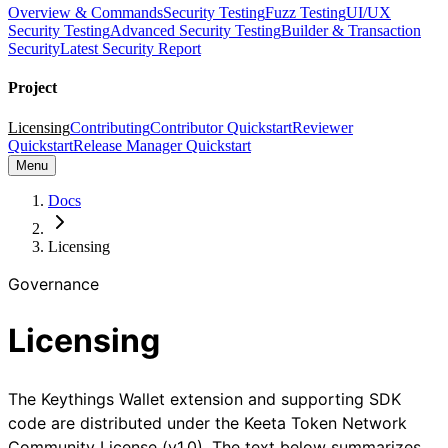
Overview & Commands
Security Testing
Fuzz Testing
UI/UX
Security Testing
Advanced Security Testing
Builder & Transaction
Security
Latest Security Report
Project
Licensing
Contributing
Contributor Quickstart
Reviewer
Quickstart
Release Manager Quickstart
Menu
Docs
Licensing
Governance
Licensing
The Keythings Wallet extension and supporting SDK
code are distributed under the Keeta Token Network
Community License (v1.0). The text below summarizes