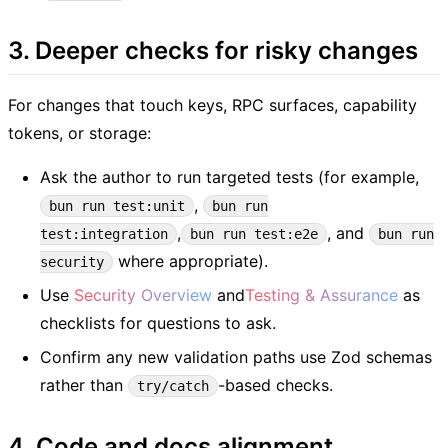
3. Deeper checks for risky changes
For changes that touch keys, RPC surfaces, capability
tokens, or storage:
Ask the author to run targeted tests (for example,
,
bun run test:unit
bun run
,
, and
test:integration
bun run test:e2e
bun run
where appropriate).
security
Use
Security Overview
and
Testing & Assurance
as
checklists for questions to ask.
Confirm any new validation paths use Zod schemas
rather than
-based checks.
try/catch
4. Code and docs alignment