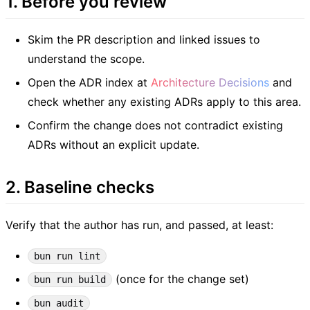
1. Before you review
Skim the PR description and linked issues to
understand the scope.
Open the ADR index at
Architecture Decisions
and
check whether any existing ADRs apply to this area.
Confirm the change does not contradict existing
ADRs without an explicit update.
2. Baseline checks
Verify that the author has run, and passed, at least:
bun run lint
(once for the change set)
bun run build
bun audit