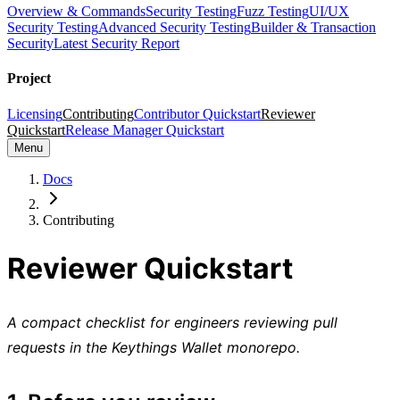
Overview & Commands
Security Testing
Fuzz Testing
UI/UX
Security Testing
Advanced Security Testing
Builder & Transaction
Security
Latest Security Report
Project
Licensing
Contributing
Contributor Quickstart
Reviewer
Quickstart
Release Manager Quickstart
Menu
Docs
Contributing
Reviewer Quickstart
A compact checklist for engineers reviewing pull
requests in the Keythings Wallet monorepo.