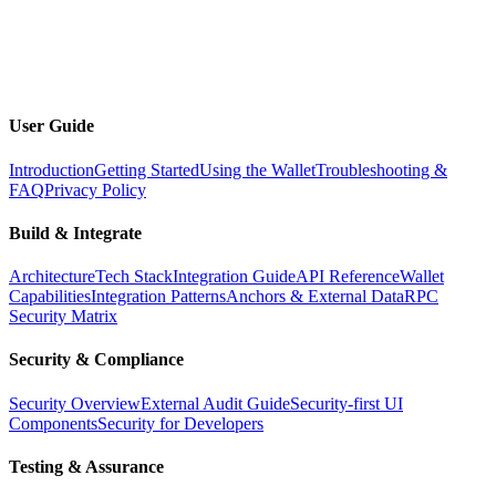
Docs
Toggle dark mode
Open menu
User Guide
Introduction
Getting Started
Using the Wallet
Troubleshooting &
FAQ
Privacy Policy
Build & Integrate
Architecture
Tech Stack
Integration Guide
API Reference
Wallet
Capabilities
Integration Patterns
Anchors & External Data
RPC
Security Matrix
Security & Compliance
Security Overview
External Audit Guide
Security-first UI
Components
Security for Developers
Testing & Assurance