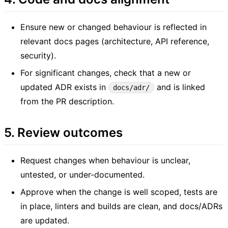
Ensure new or changed behaviour is reflected in
relevant docs pages (architecture, API reference,
security).
For significant changes, check that a new or
updated ADR exists in
and is linked
docs/adr/
from the PR description.
5. Review outcomes
Request changes when behaviour is unclear,
untested, or under-documented.
Approve when the change is well scoped, tests are
in place, linters and builds are clean, and docs/ADRs
are updated.